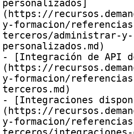
personalizados]
(https://recursos.deman
y-formacion/referencias
terceros/administrar-y-
personalizados.md)

- [Integración de API d
(https://recursos.deman
y-formacion/referencias
terceros.md)

- [Integraciones dispon
(https://recursos.deman
y-formacion/referencias
terceros/integraciones-