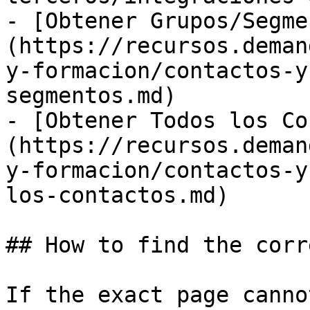
- [Obtener Grupos/Segme
(https://recursos.deman
y-formacion/contactos-y
segmentos.md)

- [Obtener Todos los Co
(https://recursos.deman
y-formacion/contactos-y
los-contactos.md)

## How to find the corr
If the exact page canno