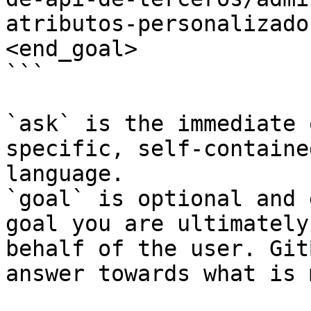
atributos-personalizado
<end_goal>

```

`ask` is the immediate 
specific, self-containe
language.

`goal` is optional and 
goal you are ultimately
behalf of the user. Git
answer towards what is 