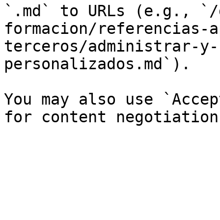
`.md` to URLs (e.g., `/
formacion/referencias-a
terceros/administrar-y-
personalizados.md`).

You may also use `Accep