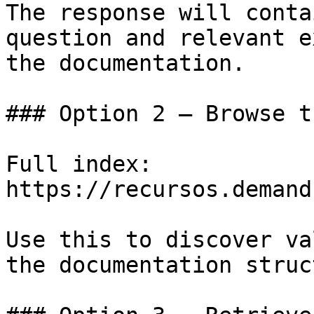
The response will conta
question and relevant e
the documentation.

### Option 2 — Browse t
Full index: 
https://recursos.demand
Use this to discover va
the documentation struc