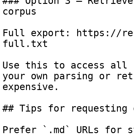
### Option 3 — Retrieve
corpus

Full export: https://re
full.txt

Use this to access all 
your own parsing or ret
expensive.

## Tips for requesting 
Prefer `.md` URLs for s