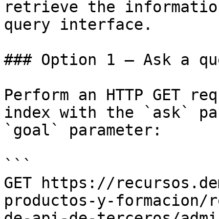
retrieve the informatio
query interface.

### Option 1 — Ask a qu
Perform an HTTP GET req
index with the `ask` pa
`goal` parameter:

```

GET https://recursos.de
productos-y-formacion/r
de-api-de-terceros/admi